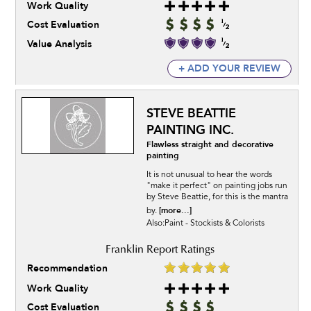
Work Quality
Cost Evaluation
Value Analysis
+ ADD YOUR REVIEW
STEVE BEATTIE
PAINTING INC.
Flawless straight and decorative
painting
It is not unusual to hear the words
"make it perfect" on painting jobs run
by Steve Beattie, for this is the mantra
[more...]
by.
Also:Paint - Stockists & Colorists
Recommendation
Work Quality
Cost Evaluation