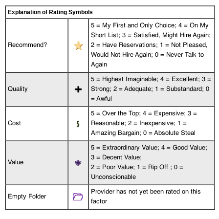
Explanation of Rating Symbols
5 = My First and Only Choice; 4 = On My
Short List; 3 = Satisfied, Might Hire Again;
Recommend?
2 = Have Reservations; 1 = Not Pleased,
Would Not Hire Again; 0 = Never Talk to
Again
5 = Highest Imaginable; 4 = Excellent; 3 =
Quality
Strong; 2 = Adequate; 1 = Substandard; 0
= Awful
5 = Over the Top; 4 = Expensive; 3 =
Cost
Reasonable; 2 = Inexpensive; 1 =
Amazing Bargain; 0 = Absolute Steal
5 = Extraordinary Value; 4 = Good Value;
3 = Decent Value;
Value
2 = Poor Value; 1 = Rip Off ; 0 =
Unconscionable
Provider has not yet been rated on this
Empty Folder
factor