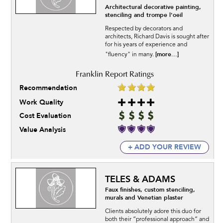
Architectural decorative painting,
stenciling and trompe l'oeil
Respected by decorators and
architects, Richard Davis is sought after
for his years of experience and
[more...]
"fluency" in many.
Recommendation
Work Quality
Cost Evaluation
Value Analysis
+ ADD YOUR REVIEW
TELES & ADAMS
Faux finishes, custom stenciling,
murals and Venetian plaster
Clients absolutely adore this duo for
both their “professional approach” and