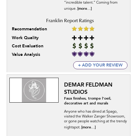
“incredible talent.” Coming from
[more...]
unique.
Recommendation
Work Quality
Cost Evaluation
Value Analysis
+ ADD YOUR REVIEW
DEMAR FELDMAN
STUDIOS
Faux finishes, trompe l'oeil,
decorative art and murals
Anyone who has dined at Spago,
visited the Walker Zanger Showroom,
or gone people watching at the trendy
[more...]
nightspot.