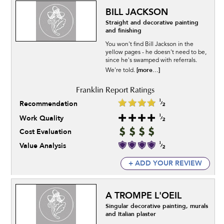
BILL JACKSON
Straight and decorative painting
and finishing
You won't find Bill Jackson in the
yellow pages - he doesn't need to be,
since he's swamped with referrals.
[more...]
We're told.
Recommendation
Work Quality
Cost Evaluation
Value Analysis
+ ADD YOUR REVIEW
A TROMPE L'OEIL
Singular decorative painting, murals
and Italian plaster