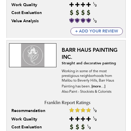
Work Quality
Cost Evaluation
Value Analysis
+ ADD YOUR REVIEW
BARR HAUS PAINTING
INC.
Straight and decorative painting
Working in some of the most
prestigious neighborhoods from
Malibu to Beverly Hills, Barr Haus
[more...]
Painting has been.
Also:Paint - Stockists & Colorists
Recommendation
Work Quality
Cost Evaluation