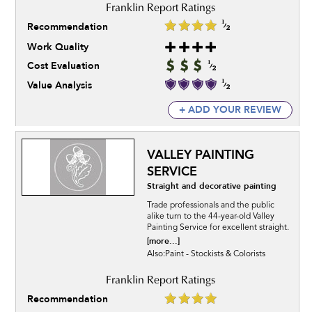
Recommendation
Work Quality
Cost Evaluation
Value Analysis
+ ADD YOUR REVIEW
VALLEY PAINTING
SERVICE
Straight and decorative painting
Trade professionals and the public
alike turn to the 44-year-old Valley
Painting Service for excellent straight.
[more...]
Also:Paint - Stockists & Colorists
Recommendation