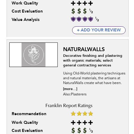
Work Quality
Cost Evaluation
Value Analysis
+ ADD YOUR REVIEW
NATURALWALLS
Decorative finishing and plastering
with organic materials; select
general contracting services
Using Old-World plastering techniques
and natural materials, the artisans at
NaturalWalls create what have been.
[more...]
Also:Plasterers
Recommendation
Work Quality
Cost Evaluation