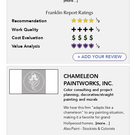
[more...]
Recommendation
Work Quality
Cost Evaluation
Value Analysis
+ ADD YOUR REVIEW
CHAMELEON
PAINTWORKS, INC.
Color consulting and project
planning; decorative/straight
painting and murals
We hear this firm "adapts like a
chameleon" to any painting situation,
making it a favorite for grand
[more...]
Hollywood homes..
Also:Paint - Stockists & Colorists