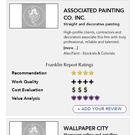
ASSOCIATED PAINTING
CO. INC.
Straight and decorative painting
High-profile clients, contractors and
decorators associate this firm with truly
professional, reliable and talented.
[more...]
Also:Paint - Stockists & Colorists
Recommendation
Work Quality
Cost Evaluation
Value Analysis
+ ADD YOUR REVIEW
WALLPAPER CITY
Showroom selling and installing