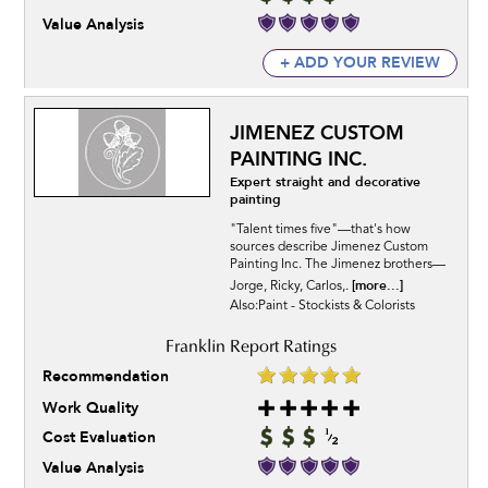
Value Analysis
+ ADD YOUR REVIEW
JIMENEZ CUSTOM
PAINTING INC.
Expert straight and decorative
painting
"Talent times five"—that's how
sources describe Jimenez Custom
Painting Inc. The Jimenez brothers—
[more...]
Jorge, Ricky, Carlos,.
Also:Paint - Stockists & Colorists
Recommendation
Work Quality
Cost Evaluation
Value Analysis