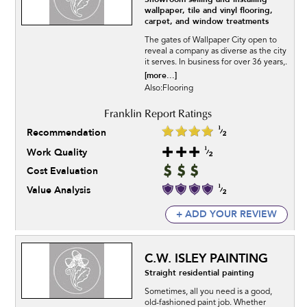
wallpaper, tile and vinyl flooring,
carpet, and window treatments
The gates of Wallpaper City open to
reveal a company as diverse as the city
it serves. In business for over 36 years,.
[more...]
Also:Flooring
Recommendation
Work Quality
Cost Evaluation
Value Analysis
+ ADD YOUR REVIEW
C.W. ISLEY PAINTING
Straight residential painting
Sometimes, all you need is a good,
old-fashioned paint job. Whether