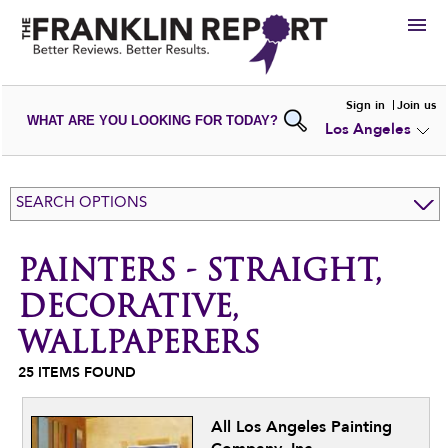
HIRE
Sign in
Join us
WHAT ARE YOU LOOKING FOR TODAY?
Los Angeles
VIEW
PORTFOLIOS
WRITE A
REVIEW
SUBMIT YOUR
COMPANY
SEARCH OPTIONS
ADD NEW
PORTFOLIO
PAINTERS - STRAIGHT,
DECORATIVE,
WALLPAPERERS
25
ITEMS FOUND
All Los Angeles Painting