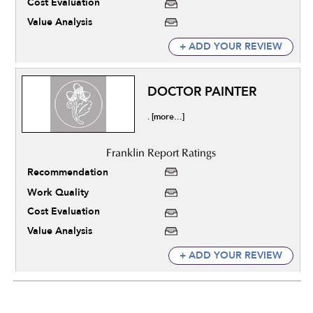
Cost Evaluation
Value Analysis
+ ADD YOUR REVIEW
DOCTOR PAINTER
[more...]
.
Recommendation
Work Quality
Cost Evaluation
Value Analysis
+ ADD YOUR REVIEW