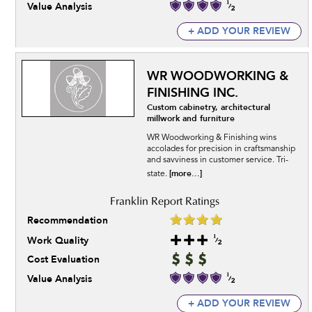
Value Analysis
+ ADD YOUR REVIEW
WR WOODWORKING &
FINISHING INC.
Custom cabinetry, architectural
millwork and furniture
WR Woodworking & Finishing wins
accolades for precision in craftsmanship
and savviness in customer service. Tri-
[more...]
state.
Recommendation
Work Quality
Cost Evaluation
Value Analysis
+ ADD YOUR REVIEW