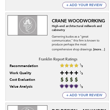
+ ADD YOUR REVIEW
CRANE WOODWORKING
High-end architectural millwork and
cabinetry
Garnering kudos as a "great
communicator," this firm is known to
produce perhaps the most
[more...]
comprehensive shop drawings.
Recommendation
Work Quality
Cost Evaluation
Value Analysis
+ ADD YOUR REVIEW