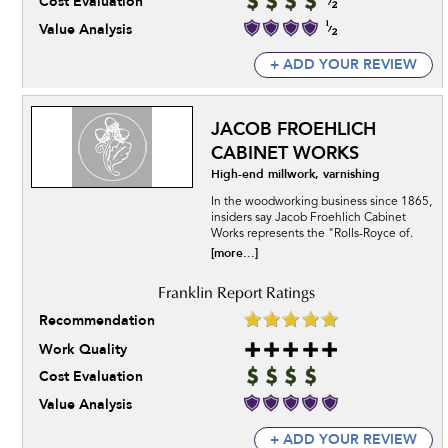
Cost Evaluation
Value Analysis
+ ADD YOUR REVIEW
JACOB FROEHLICH
CABINET WORKS
High-end millwork, varnishing
In the woodworking business since 1865,
insiders say Jacob Froehlich Cabinet
Works represents the "Rolls-Royce of.
[more...]
Recommendation
Work Quality
Cost Evaluation
Value Analysis
+ ADD YOUR REVIEW