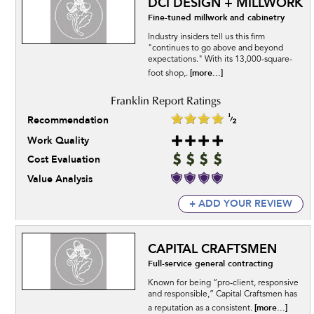
DCI DESIGN + MILLWORK
Fine-tuned millwork and cabinetry
Industry insiders tell us this firm
"continues to go above and beyond
expectations." With its 13,000-square-
[more...]
foot shop,.
Recommendation
Work Quality
Cost Evaluation
Value Analysis
+ ADD YOUR REVIEW
CAPITAL CRAFTSMEN
Full-service general contracting
Known for being “pro-client, responsive
and responsible,” Capital Craftsmen has
[more...]
a reputation as a consistent.