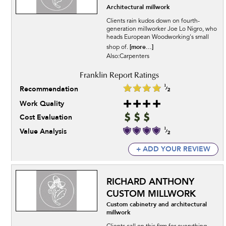
Architectural millwork
Clients rain kudos down on fourth-
generation millworker Joe Lo Nigro, who
heads European Woodworking's small
[more...]
shop of.
Also:Carpenters
Recommendation
Work Quality
Cost Evaluation
Value Analysis
+ ADD YOUR REVIEW
RICHARD ANTHONY
CUSTOM MILLWORK
Custom cabinetry and architectural
millwork