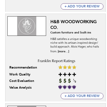
+ ADD YOUR REVIEW
H&B WOODWORKING
CO.
Custom furniture and built-ins
H&B satisfies a unique woodworking
niche with its artisan-inspired design/
build approach. Alois Hager, who hails
[more...]
from.
Recommendation
Work Quality
Cost Evaluation
Value Analysis
+ ADD YOUR REVIEW