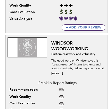
Work Quality
Cost Evaluation
Value Analysis
+ ADD YOUR REVIEW
WINDSOR
WOODWORKING
Custom casework and cabinetry
The good word on Windsor says this
"great resource" listens to clients and
avoids shortcuts, delivering exactly what.
[more...]
Recommendation
Work Quality
Cost Evaluation