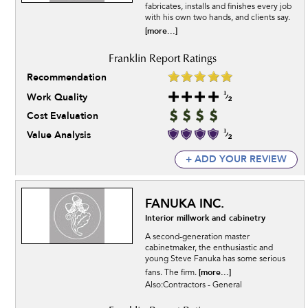
fabricates, installs and finishes every job
with his own two hands, and clients say.
[more...]
Recommendation
Work Quality
Cost Evaluation
Value Analysis
+ ADD YOUR REVIEW
FANUKA INC.
Interior millwork and cabinetry
A second-generation master
cabinetmaker, the enthusiastic and
young Steve Fanuka has some serious
[more...]
fans. The firm.
Also:Contractors - General