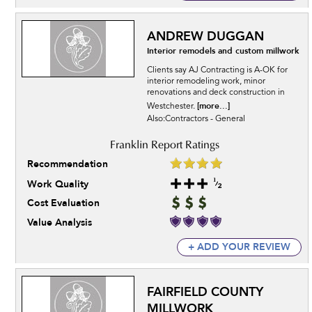
ANDREW DUGGAN
Interior remodels and custom millwork
Clients say AJ Contracting is A-OK for
interior remodeling work, minor
renovations and deck construction in
[more...]
Westchester.
Also:Contractors - General
Recommendation
Work Quality
Cost Evaluation
Value Analysis
+ ADD YOUR REVIEW
FAIRFIELD COUNTY
MILLWORK