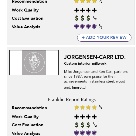
Recommendation
Work Quality
Cost Evaluation
Value Analysis
+ ADD YOUR REVIEW
JORGENSEN-CARR LTD.
Custom interior millwork
Mike Jorgensen and Ken Carr, partners
since 1987, earn praise for their
achievements in stainless steel, wood
[more...]
and.
Recommendation
Work Quality
Cost Evaluation
Value Analysis