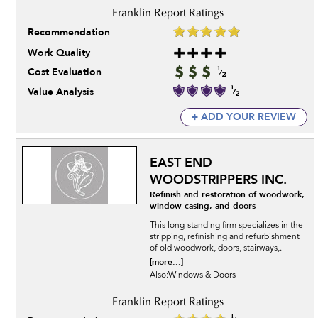
Recommendation
Work Quality
Cost Evaluation
Value Analysis
+ ADD YOUR REVIEW
EAST END
WOODSTRIPPERS INC.
Refinish and restoration of woodwork,
window casing, and doors
This long-standing firm specializes in the
stripping, refinishing and refurbishment
of old woodwork, doors, stairways,.
[more...]
Also:Windows & Doors