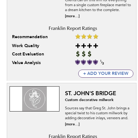
Clients call on this firm for everything
from a single custom fireplace mantel to
a dream kitchen to the complete.
[more...]
Recommendation
Work Quality
Cost Evaluation
Value Analysis
+ ADD YOUR REVIEW
ST. JOHN'S BRIDGE
Custom decorative millwork
Sources say that Greg St. John brings a
special twist to his custom millwork by
adding decorative inlays, veneers and.
[more...]