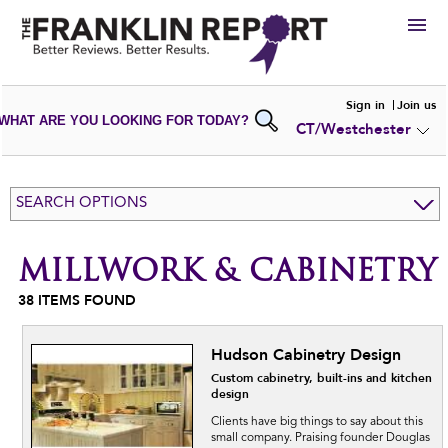
HIRE
Sign in
Join us
WHAT ARE YOU LOOKING FOR TODAY?
CT/Westchester
VIEW
PORTFOLIOS
WRITE A
REVIEW
SUBMIT YOUR
COMPANY
SEARCH OPTIONS
ADD NEW
PORTFOLIO
MILLWORK & CABINETRY
38
ITEMS FOUND
Hudson Cabinetry Design
Custom cabinetry, built-ins and kitchen
design
Clients have big things to say about this
small company. Praising founder Douglas