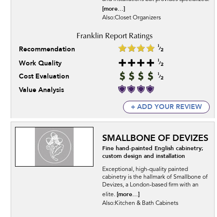
[more...]
Also:Closet Organizers
Recommendation
Work Quality
Cost Evaluation
Value Analysis
+ ADD YOUR REVIEW
SMALLBONE OF DEVIZES
Fine hand-painted English cabinetry;
custom design and installation
Exceptional, high-quality painted
cabinetry is the hallmark of Smallbone of
Devizes, a London-based firm with an
[more...]
elite.
Also:Kitchen & Bath Cabinets