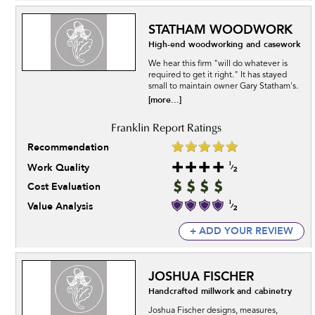
STATHAM WOODWORK
High-end woodworking and casework
We hear this firm "will do whatever is
required to get it right." It has stayed
small to maintain owner Gary Statham's.
[more...]
Recommendation
Work Quality
Cost Evaluation
Value Analysis
+ ADD YOUR REVIEW
JOSHUA FISCHER
Handcrafted millwork and cabinetry
Joshua Fischer designs, measures,