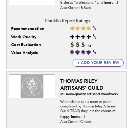
[more...]
Bialor as “professional” and.
Also:Kitchen & Bath
Recommendation
Work Quality
Cost Evaluation
Value Analysis
+ ADD YOUR REVIEW
THOMAS RILEY
ARTISANS' GUILD
Museum-quality artisanal woodwork
When clients see a room or piece
completed by Thomas Riley Artisans’
Guild (TRAG) they join the chorus of
[more...]
happy.
Also:Custom Closets