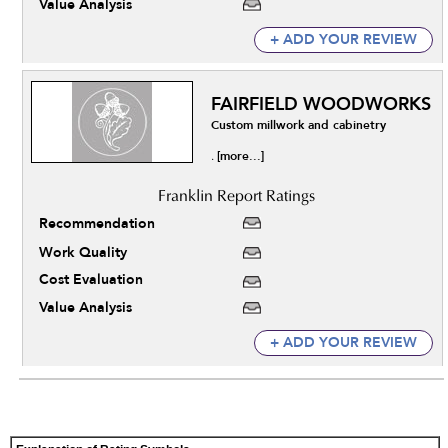
Value Analysis
+ ADD YOUR REVIEW
FAIRFIELD WOODWORKS
Custom millwork and cabinetry
[more...]
.
Recommendation
Work Quality
Cost Evaluation
Value Analysis
+ ADD YOUR REVIEW