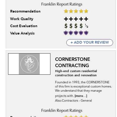
Recommendation
Work Quality
Cost Evaluation
Value Analysis
+ ADD YOUR REVIEW
CORNERSTONE
CONTRACTING
High-end custom residential
construction and renovation
Founded in 1993, the CORNERSTONE
of this firm is exceptional custom homes.
We understand that they manage
[more...]
projects with.
Also:Contractors - General