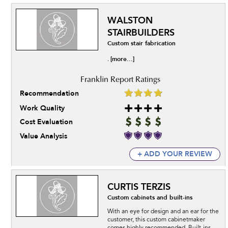
WALSTON
STAIRBUILDERS
Custom stair fabrication
[more...]
.
Recommendation
Work Quality
Cost Evaluation
Value Analysis
+ ADD YOUR REVIEW
CURTIS TERZIS
Custom cabinets and built-ins
With an eye for design and an ear for the
customer, this custom cabinetmaker