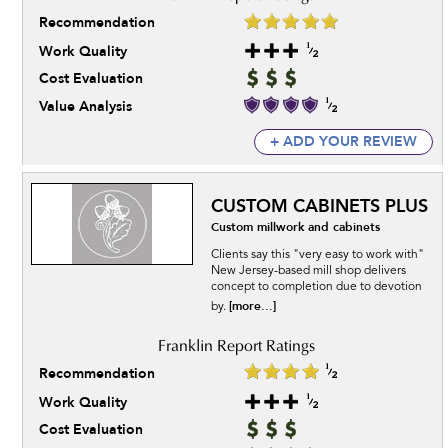
Recommendation
Work Quality
Cost Evaluation
Value Analysis
+ ADD YOUR REVIEW
CUSTOM CABINETS PLUS
Custom millwork and cabinets
Clients say this "very easy to work with"
New Jersey-based mill shop delivers
concept to completion due to devotion
[more...]
by.
Recommendation
Work Quality
Cost Evaluation