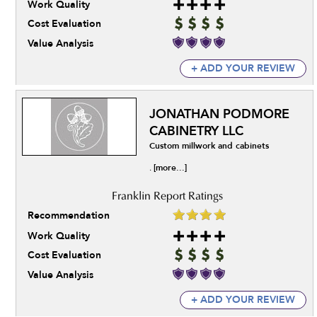
Work Quality
Cost Evaluation
Value Analysis
+ ADD YOUR REVIEW
JONATHAN PODMORE
CABINETRY LLC
Custom millwork and cabinets
[more...]
.
Recommendation
Work Quality
Cost Evaluation
Value Analysis
+ ADD YOUR REVIEW