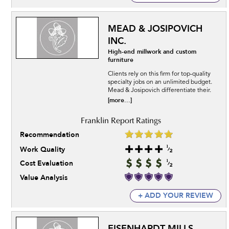
MEAD & JOSIPOVICH
INC.
High-end millwork and custom
furniture
Clients rely on this firm for top-quality
specialty jobs on an unlimited budget.
Mead & Josipovich differentiate their.
[more...]
Recommendation
Work Quality
Cost Evaluation
Value Analysis
+ ADD YOUR REVIEW
EISENHARDT MILLS