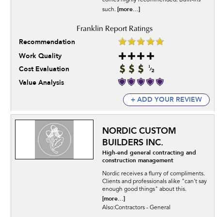
comes highly recommended. Built-ins
[more...]
such.
Recommendation
Work Quality
Cost Evaluation
Value Analysis
+ ADD YOUR REVIEW
NORDIC CUSTOM
BUILDERS INC.
High-end general contracting and
construction management
Nordic receives a flurry of compliments.
Clients and professionals alike "can't say
enough good things" about this.
[more...]
Also:Contractors - General