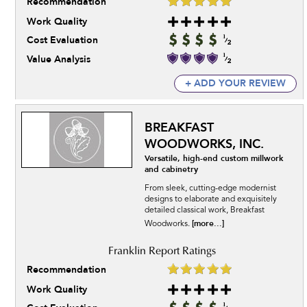
Recommendation
Work Quality
Cost Evaluation
Value Analysis
+ ADD YOUR REVIEW
BREAKFAST
WOODWORKS, INC.
Versatile, high-end custom millwork
and cabinetry
From sleek, cutting-edge modernist
designs to elaborate and exquisitely
detailed classical work, Breakfast
[more...]
Woodworks.
Recommendation
Work Quality