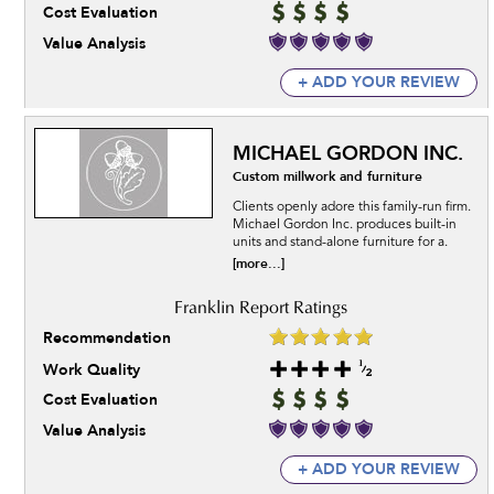
Cost Evaluation
Value Analysis
+ ADD YOUR REVIEW
MICHAEL GORDON INC.
Custom millwork and furniture
Clients openly adore this family-run firm.
Michael Gordon Inc. produces built-in
units and stand-alone furniture for a.
[more...]
Recommendation
Work Quality
Cost Evaluation
Value Analysis
+ ADD YOUR REVIEW