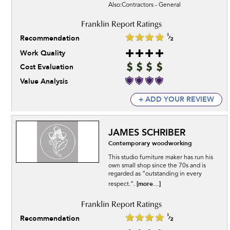
Also:Contractors - General
Recommendation
Work Quality
Cost Evaluation
Value Analysis
+ ADD YOUR REVIEW
JAMES SCHRIBER
Contemporary woodworking
This studio furniture maker has run his
own small shop since the 70s and is
regarded as “outstanding in every
[more...]
respect.”.
Recommendation