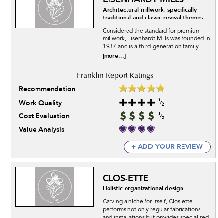
Architectural millwork, specifically
traditional and classic revival themes
Considered the standard for premium
millwork, Eisenhardt Mills was founded in
1937 and is a third-generation family.
[more...]
Recommendation
Work Quality
Cost Evaluation
Value Analysis
+ ADD YOUR REVIEW
CLOS-ETTE
Holistic organizational design
Carving a niche for itself, Clos-ette
performs not only regular fabrications
and installations but provides specialized.