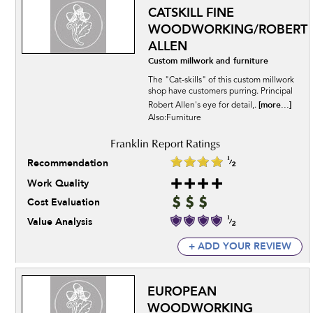
CATSKILL FINE
WOODWORKING/ROBERT
ALLEN
Custom millwork and furniture
The "Cat-skills" of this custom millwork
shop have customers purring. Principal
[more...]
Robert Allen's eye for detail,.
Also:Furniture
Recommendation
Work Quality
Cost Evaluation
Value Analysis
+ ADD YOUR REVIEW
EUROPEAN
WOODWORKING