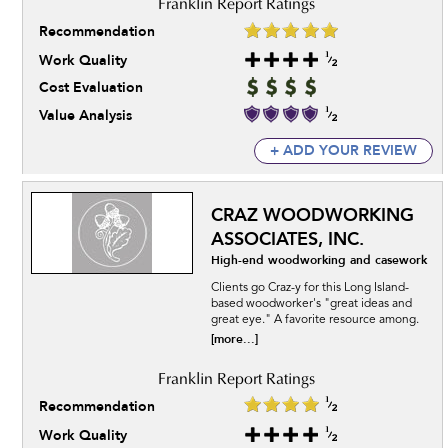
Recommendation
Work Quality
Cost Evaluation
Value Analysis
+ ADD YOUR REVIEW
CRAZ WOODWORKING
ASSOCIATES, INC.
High-end woodworking and casework
Clients go Craz-y for this Long Island-
based woodworker's "great ideas and
great eye." A favorite resource among.
[more...]
Recommendation
Work Quality