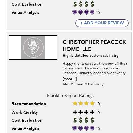
Cost Evaluation
Value Analysis
+ ADD YOUR REVIEW
CHRISTOPHER PEACOCK
HOME, LLC
Highly detailed custom cabinetry
Happy clients can’t wait to show off their
cabinets from Peacock. Christopher
Peacock Cabinetry opened over twenty.
[more...]
Also:Millwork & Cabinetry
Recommendation
Work Quality
Cost Evaluation
Value Analysis