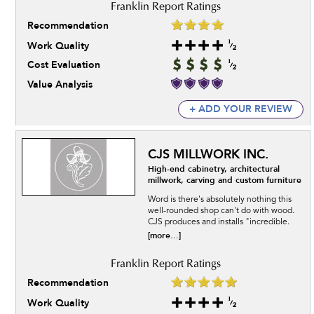
Recommendation
Work Quality
Cost Evaluation
Value Analysis
+ ADD YOUR REVIEW
CJS MILLWORK INC.
High-end cabinetry, architectural
millwork, carving and custom furniture
Word is there's absolutely nothing this
well-rounded shop can't do with wood.
CJS produces and installs "incredible.
[more...]
Recommendation
Work Quality