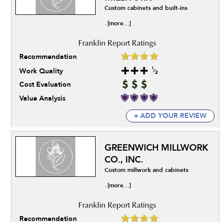
Custom cabinets and built-ins
[more...]
.
Recommendation
Work Quality
Cost Evaluation
Value Analysis
+ ADD YOUR REVIEW
GREENWICH MILLWORK
CO., INC.
Custom millwork and cabinets
[more...]
.
Recommendation