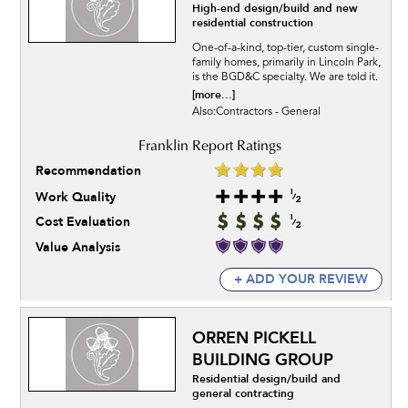
High-end design/build and new
residential construction
One-of-a-kind, top-tier, custom single-
family homes, primarily in Lincoln Park,
is the BGD&C specialty. We are told it.
[more...]
Also:Contractors - General
Recommendation
Work Quality
Cost Evaluation
Value Analysis
+ ADD YOUR REVIEW
ORREN PICKELL
BUILDING GROUP
Residential design/build and
general contracting