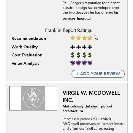
Paul Berger's reputation for elegant,
classical design has developed over
the two decades he has offered his
[more...]
services.
Recommendation
Work Quality
Cost Evaluation
Value Analysis
+ ADD YOUR REVIEW
VIRGIL W. MCDOWELL
INC.
Meticulously detailed, period
architecture
Impressed patrons tell us Virgil
McDowell possesses an "almost innate
and effortless" skill at recreating