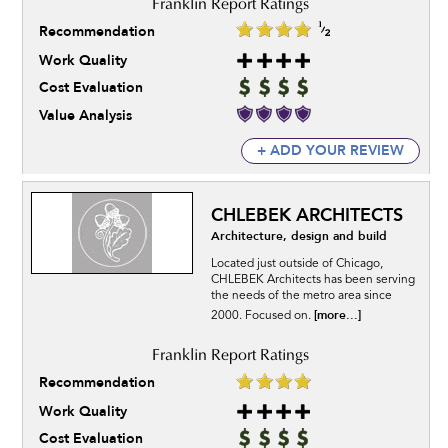
Recommendation
Work Quality
Cost Evaluation
Value Analysis
+ ADD YOUR REVIEW
CHLEBEK ARCHITECTS
Architecture, design and build
Located just outside of Chicago,
CHLEBEK Architects has been serving
the needs of the metro area since
[more...]
2000. Focused on.
Recommendation
Work Quality
Cost Evaluation