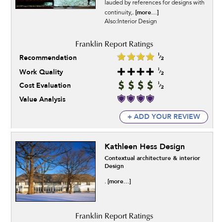
lauded by references for designs with
[more...]
continuity,.
Also:Interior Design
Recommendation
Work Quality
Cost Evaluation
Value Analysis
+ ADD YOUR REVIEW
Kathleen Hess Design
Contextual architecture & interior
Design
[more...]
.