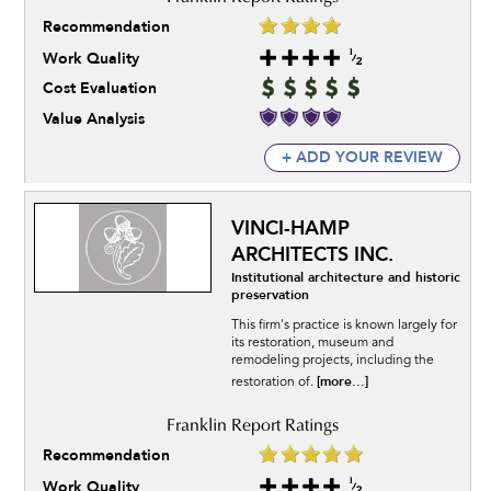
Recommendation
Work Quality
Cost Evaluation
Value Analysis
+ ADD YOUR REVIEW
VINCI-HAMP
ARCHITECTS INC.
Institutional architecture and historic
preservation
This firm's practice is known largely for
its restoration, museum and
remodeling projects, including the
[more...]
restoration of.
Recommendation
Work Quality