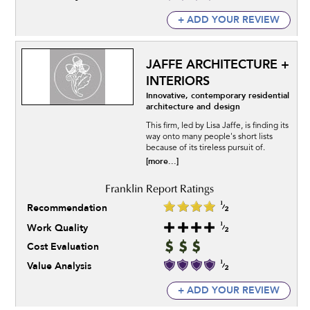
+ ADD YOUR REVIEW
JAFFE ARCHITECTURE +
INTERIORS
Innovative, contemporary residential
architecture and design
This firm, led by Lisa Jaffe, is finding its
way onto many people's short lists
because of its tireless pursuit of.
[more...]
Recommendation
Work Quality
Cost Evaluation
Value Analysis
+ ADD YOUR REVIEW