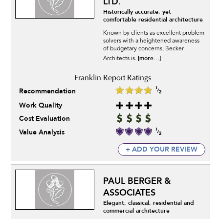
LTD.
Historically accurate, yet
comfortable residential architecture
Known by clients as excellent problem
solvers with a heightened awareness
of budgetary concerns, Becker
[more...]
Architects is.
Recommendation
Work Quality
Cost Evaluation
Value Analysis
+ ADD YOUR REVIEW
PAUL BERGER &
ASSOCIATES
Elegant, classical, residential and
commercial architecture