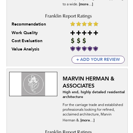
[more...]
to a wide.
Recommendation
Work Quality
Cost Evaluation
Value Analysis
+ ADD YOUR REVIEW
MARVIN HERMAN &
ASSOCIATES
High end, highly detailed residential
architecture
For the carriage trade and established
professionals looking for refined,
acclaimed architecture, Marvin
[more...]
Herman &.