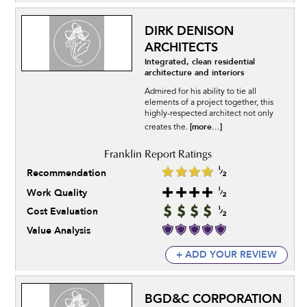
DIRK DENISON
ARCHITECTS
Integrated, clean residential
architecture and interiors
Admired for his ability to tie all
elements of a project together, this
highly-respected architect not only
[more...]
creates the.
Recommendation
Work Quality
Cost Evaluation
Value Analysis
+ ADD YOUR REVIEW
BGD&C CORPORATION