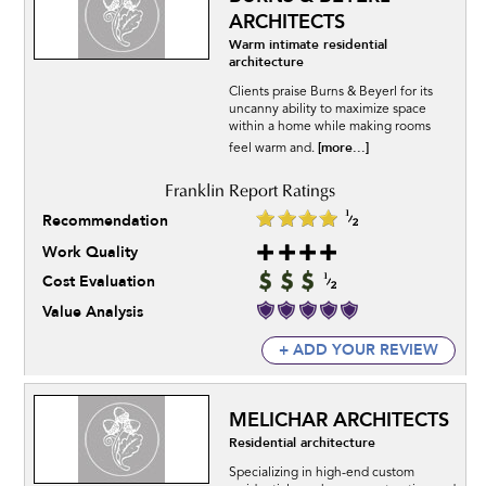
ARCHITECTS
Warm intimate residential
architecture
Clients praise Burns & Beyerl for its
uncanny ability to maximize space
within a home while making rooms
[more...]
feel warm and.
Recommendation
Work Quality
Cost Evaluation
Value Analysis
+ ADD YOUR REVIEW
MELICHAR ARCHITECTS
Residential architecture
Specializing in high-end custom