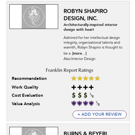
ROBYN SHAPIRO
DESIGN, INC.
Architecturally-inspired interior
design with heart
Admired for her intellectual design
integrity, organizational talents and
warmth, Robyn Shapiro is thought to
[more...]
be a.
Also:Interior Design
Recommendation
Work Quality
Cost Evaluation
Value Analysis
+ ADD YOUR REVIEW
BURNS & BEYERL