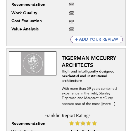
Recommendation
Work Quality
Cost Evaluation
Value Analysis
+ ADD YOUR REVIEW
TIGERMAN MCCURRY
ARCHITECTS
High-end intelligently designed
residential and institutional
architecture
With more than 59 years combined
experience in the field, Stanley
Tigerman and Margaret McCurry
[more...]
operate one of the most.
Recommendation