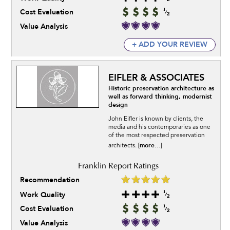
Cost Evaluation
Value Analysis
+ ADD YOUR REVIEW
EIFLER & ASSOCIATES
Historic preservation architecture as
well as forward thinking, modernist
design
John Eifler is known by clients, the
media and his contemporaries as one
of the most respected preservation
[more...]
architects.
Recommendation
Work Quality
Cost Evaluation
Value Analysis