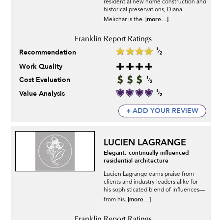
residential new home construction and
historical preservations, Diana
[more...]
Melichar is the.
Recommendation
Work Quality
Cost Evaluation
Value Analysis
+ ADD YOUR REVIEW
LUCIEN LAGRANGE
Elegant, continually influenced
residential architecture
Lucien Lagrange earns praise from
clients and industry leaders alike for
his sophisticated blend of influences—
[more...]
from his.