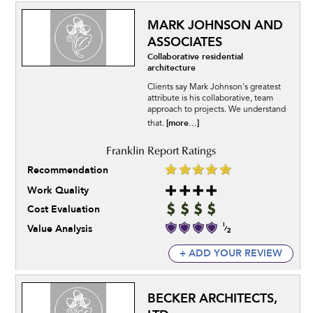
MARK JOHNSON AND
ASSOCIATES
Collaborative residential
architecture
Clients say Mark Johnson's greatest
attribute is his collaborative, team
approach to projects. We understand
[more...]
that.
Recommendation
Work Quality
Cost Evaluation
Value Analysis
+ ADD YOUR REVIEW
BECKER ARCHITECTS,