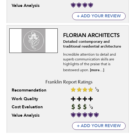
Value Analysis
+ ADD YOUR REVIEW
FLORIAN ARCHITECTS
Detailed contemporary and
traditional residential architecture
Incredible attention to detail and
superb communication skills are
highlights of the praise that is
[more...]
bestowed upon.
Recommendation
Work Quality
Cost Evaluation
Value Analysis
+ ADD YOUR REVIEW