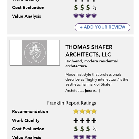
Cost Evaluation
Value Analysis
+ ADD YOUR REVIEW
THOMAS SHAFER
ARCHITECTS, LLC
High-end, modern residential
architecture
Modernist style that professionals
describe as "highly intellectual,"is the
aesthetic hallmark of Shafer
[more...]
Architects..
Recommendation
Work Quality
Cost Evaluation
Value Analysis