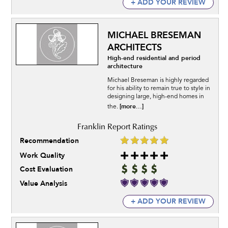
+ ADD YOUR REVIEW
MICHAEL BRESEMAN
ARCHITECTS
High-end residential and period
architecture
Michael Breseman is highly regarded
for his ability to remain true to style in
designing large, high-end homes in
[more...]
the.
Recommendation
Work Quality
Cost Evaluation
Value Analysis
+ ADD YOUR REVIEW