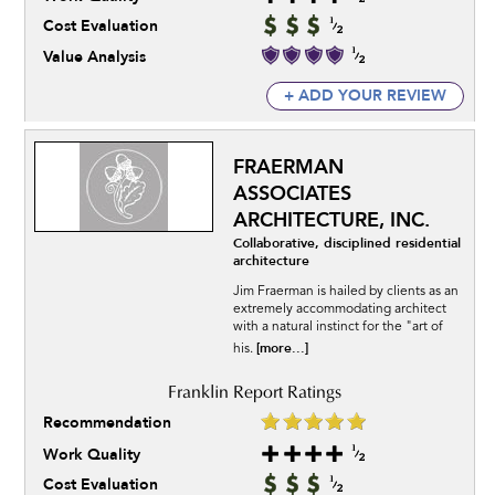
Cost Evaluation
Value Analysis
+ ADD YOUR REVIEW
FRAERMAN
ASSOCIATES
ARCHITECTURE, INC.
Collaborative, disciplined residential
architecture
Jim Fraerman is hailed by clients as an
extremely accommodating architect
with a natural instinct for the "art of
[more...]
his.
Recommendation
Work Quality
Cost Evaluation