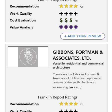
Recommendation
Work Quality
Cost Evaluation
Value Analysis
+ ADD YOUR REVIEW
GIBBONS, FORTMAN &
ASSOCIATES, LTD.
Versatile residential and commercial
architecture
Clients say the Gibbons Fortman &
Associates, Ltd. firm is exceptional at
communicating with clients and
[more...]
supervising.
Recommendation
Work Quality