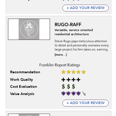
+ ADD YOUR REVIEW
RUGO-RAFF
Versatile, service oriented
residential architecture
Steve Rugo pays meticulous attention
to detail and personally oversees every
large project his firm takes on, earning.
[more...]
Recommendation
Work Quality
Cost Evaluation
Value Analysis
+ ADD YOUR REVIEW