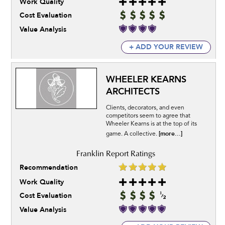
Work Quality
Cost Evaluation
Value Analysis
+ ADD YOUR REVIEW
WHEELER KEARNS
ARCHITECTS
Clients, decorators, and even
competitors seem to agree that
Wheeler Kearns is at the top of its
[more...]
game. A collective.
Recommendation
Work Quality
Cost Evaluation
Value Analysis