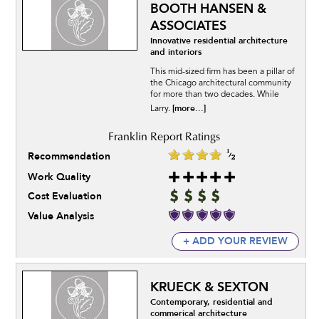
BOOTH HANSEN &
ASSOCIATES
Innovative residential architecture
and interiors
This mid-sized firm has been a pillar of
the Chicago architectural community
for more than two decades. While
[more...]
Larry.
Recommendation
Work Quality
Cost Evaluation
Value Analysis
+ ADD YOUR REVIEW
KRUECK & SEXTON
Contemporary, residential and
commerical architecture