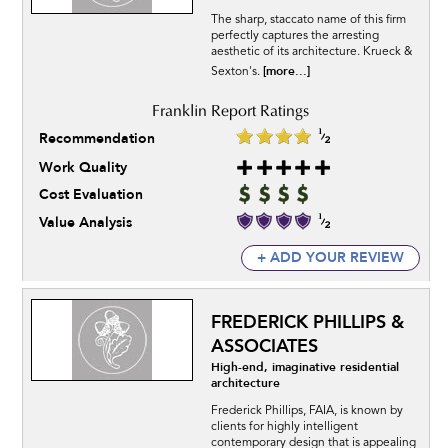
The sharp, staccato name of this firm
perfectly captures the arresting
aesthetic of its architecture. Krueck &
[more...]
Sexton's.
Recommendation
Work Quality
Cost Evaluation
Value Analysis
+ ADD YOUR REVIEW
FREDERICK PHILLIPS &
ASSOCIATES
High-end, imaginative residential
architecture
Frederick Phillips, FAIA, is known by
clients for highly intelligent
contemporary design that is appealing