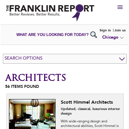
HIRE
Sign in
Join us
WHAT ARE YOU LOOKING FOR TODAY?
Chicago
VIEW
PORTFOLIOS
WRITE A
REVIEW
SUBMIT YOUR
COMPANY
SEARCH OPTIONS
ADD NEW
PORTFOLIO
ARCHITECTS
56
ITEMS FOUND
Scott Himmel Architects
Updated, classical, luxurious interior
design
With wide-ranging design and
architectural abilities, Scott Himmel is