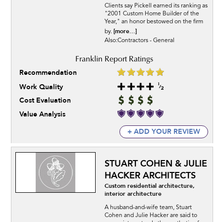
Clients say Pickell earned its ranking as
"2001 Custom Home Builder of the
Year," an honor bestowed on the firm
[more...]
by.
Also:Contractors - General
Recommendation
Work Quality
Cost Evaluation
Value Analysis
+ ADD YOUR REVIEW
STUART COHEN & JULIE
HACKER ARCHITECTS
Custom residential architecture,
interior architecture
A husband-and-wife team, Stuart
Cohen and Julie Hacker are said to