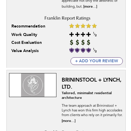
appreciate not only the aesthetic of
[more...]
building, but.
Recommendation
Work Quality
Cost Evaluation
Value Analysis
+ ADD YOUR REVIEW
BRININSTOOL + LYNCH,
LTD.
Tailored, minimalist residential
architecture
The team approach at Brininstool +
Lynch has won this firm high accolades
from clients who rely on it primarily for.
[more...]