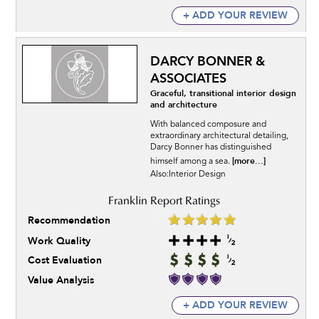
+ ADD YOUR REVIEW
DARCY BONNER &
ASSOCIATES
Graceful, transitional interior design
and architecture
With balanced composure and
extraordinary architectural detailing,
Darcy Bonner has distinguished
[more...]
himself among a sea.
Also:Interior Design
Recommendation
Work Quality
Cost Evaluation
Value Analysis
+ ADD YOUR REVIEW