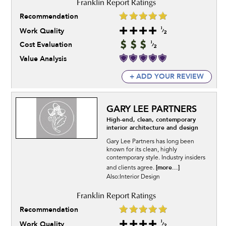
Recommendation
Work Quality
Cost Evaluation
Value Analysis
+ ADD YOUR REVIEW
GARY LEE PARTNERS
High-end, clean, contemporary
interior architecture and design
Gary Lee Partners has long been
known for its clean, highly
contemporary style. Industry insiders
[more...]
and clients agree.
Also:Interior Design
Recommendation
Work Quality