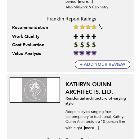
[more...]
period.
Also:Millwork & Cabinetry
Recommendation
Work Quality
Cost Evaluation
Value Analysis
+ ADD YOUR REVIEW
KATHRYN QUINN
ARCHITECTS, LTD.
Residential architecture of varying
style
Adept in styles ranging from
contemporary to traditional, Kathryn
Quinn Architects is a 10-person firm
[more...]
with eight.