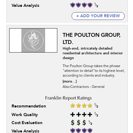
Value Analysis
+ ADD YOUR REVIEW
THE POULTON GROUP,
LTD.
High-end, intricately detailed
residential architecture and interior
design
The Poulton Group takes the phrase
"attention to detail"to its highest level,
according to clients and industry.
[more...]
Also:Contractors - General
Recommendation
Work Quality
Cost Evaluation
Value Analysis