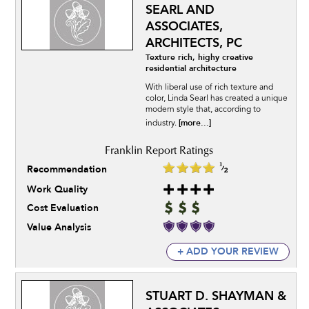
SEARL AND
ASSOCIATES,
ARCHITECTS, PC
Texture rich, highy creative
residential architecture
With liberal use of rich texture and
color, Linda Searl has created a unique
modern style that, according to
[more...]
industry.
Recommendation
Work Quality
Cost Evaluation
Value Analysis
+ ADD YOUR REVIEW
STUART D. SHAYMAN &