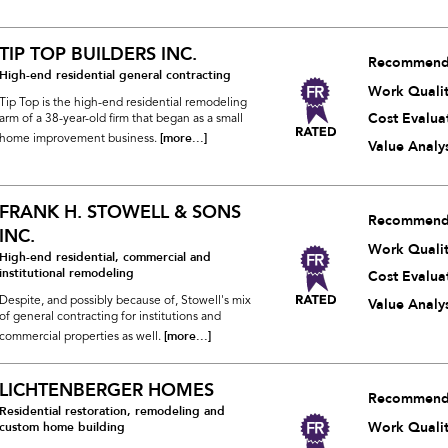
TIP TOP BUILDERS INC.
Recommend
High-end residential general contracting
Work Quali
Tip Top is the high-end residential remodeling
Cost Evalua
arm of a 38-year-old firm that began as a small
[more...]
home improvement business.
Value Analys
FRANK H. STOWELL & SONS
Recommend
INC.
Work Quali
High-end residential, commercial and
institutional remodeling
Cost Evalua
Despite, and possibly because of, Stowell's mix
Value Analys
of general contracting for institutions and
[more...]
commercial properties as well.
LICHTENBERGER HOMES
Recommend
Residential restoration, remodeling and
Work Quali
custom home building