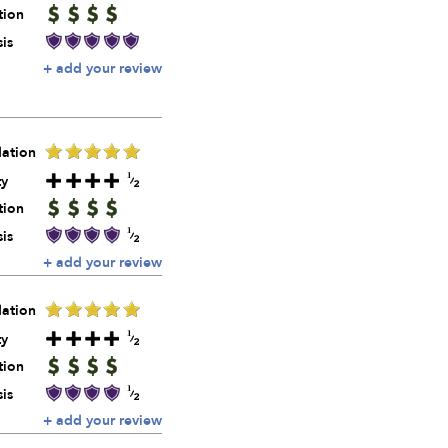
tion
is
+ add your review
ation
ty
tion
is
+ add your review
ation
ty
tion
is
+ add your review