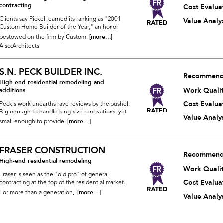
contracting
Cost Evalua
Clients say Pickell earned its ranking as "2001
Value Analys
Custom Home Builder of the Year," an honor
[more...]
bestowed on the firm by Custom.
Also:Architects
S.N. PECK BUILDER INC.
Recommend
High-end residential remodeling and
Work Quali
additions
Cost Evalua
Peck's work unearths rave reviews by the bushel.
Big enough to handle king-size renovations, yet
Value Analys
[more...]
small enough to provide.
FRASER CONSTRUCTION
Recommend
High-end residential remodeling
Work Quali
Fraser is seen as the "old pro" of general
Cost Evalua
contracting at the top of the residential market.
[more...]
For more than a generation,.
Value Analys