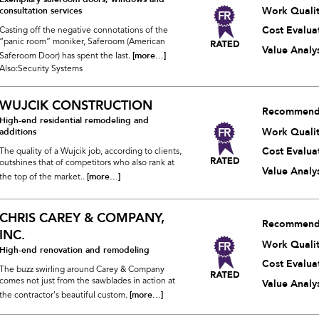
Work Quali
consultation services
Cost Evalua
Casting off the negative connotations of the
“panic room” moniker, Saferoom (American
Value Analys
[more...]
Saferoom Door) has spent the last.
Also:Security Systems
WUJCIK CONSTRUCTION
Recommend
High-end residential remodeling and
Work Quali
additions
Cost Evalua
The quality of a Wujcik job, according to clients,
outshines that of competitors who also rank at
Value Analys
[more...]
the top of the market..
CHRIS CAREY & COMPANY,
Recommend
INC.
Work Quali
High-end renovation and remodeling
Cost Evalua
The buzz swirling around Carey & Company
comes not just from the sawblades in action at
Value Analys
[more...]
the contractor's beautiful custom.