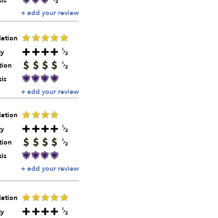
is
+ add your review
ation
ty
tion
is
+ add your review
ation
ty
tion
is
+ add your review
ation
ty