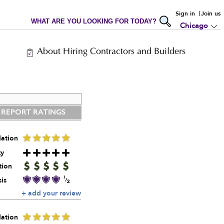
Sign in
Join us
WHAT ARE YOU LOOKING FOR TODAY?
Chicago
About Hiring Contractors and Builders
 REPORT RATINGS
ation
ty
tion
is
+ add your review
ation