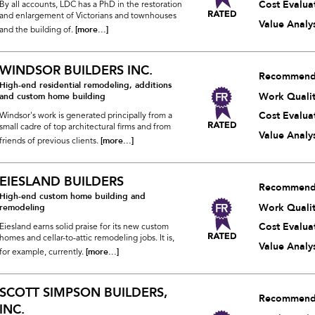
Cost Evalua
By all accounts, LDC has a PhD in the restoration
and enlargement of Victorians and townhouses
Value Analys
[more...]
and the building of.
WINDSOR BUILDERS INC.
Recommend
High-end residential remodeling, additions
Work Quali
and custom home building
Cost Evalua
Windsor's work is generated principally from a
small cadre of top architectural firms and from
Value Analys
[more...]
friends of previous clients.
EIESLAND BUILDERS
Recommend
High-end custom home building and
Work Quali
remodeling
Cost Evalua
Eiesland earns solid praise for its new custom
homes and cellar-to-attic remodeling jobs. It is,
Value Analys
[more...]
for example, currently.
SCOTT SIMPSON BUILDERS,
Recommend
INC.