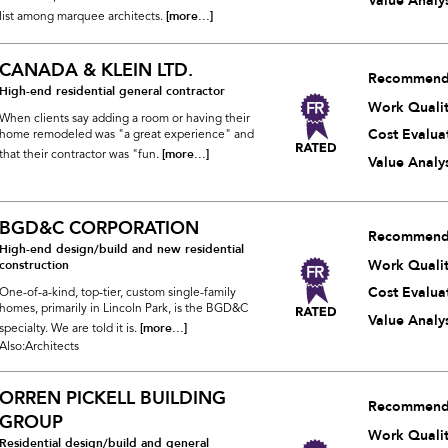
Value Analys
[more...]
list among marquee architects.
CANADA & KLEIN LTD.
Recommend
High-end residential general contractor
Work Quali
When clients say adding a room or having their
Cost Evalua
home remodeled was "a great experience" and
[more...]
that their contractor was "fun.
Value Analys
BGD&C CORPORATION
Recommend
High-end design/build and new residential
Work Quali
construction
Cost Evalua
One-of-a-kind, top-tier, custom single-family
homes, primarily in Lincoln Park, is the BGD&C
Value Analys
[more...]
specialty. We are told it is.
Also:Architects
ORREN PICKELL BUILDING
Recommend
GROUP
Work Quali
Residential design/build and general