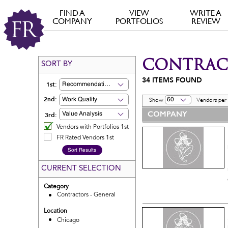
FIND A
VIEW
WRITE A
COMPANY
PORTFOLIOS
REVIEW
CONTRACT
SORT BY
34
ITEMS FOUND
1st:
Recommendation
2nd:
Work Quality
60
Show
Vendors per
COMPANY
3rd:
Value Analysis
Vendors with Portfolios 1st
FR Rated Vendors 1st
CURRENT SELECTION
Category
Contractors - General
Location
Chicago