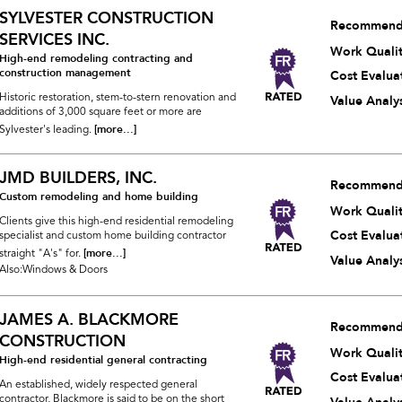
SYLVESTER CONSTRUCTION
Recommend
SERVICES INC.
Work Quali
High-end remodeling contracting and
construction management
Cost Evalua
Historic restoration, stem-to-stern renovation and
Value Analys
additions of 3,000 square feet or more are
[more...]
Sylvester's leading.
JMD BUILDERS, INC.
Recommend
Custom remodeling and home building
Work Quali
Clients give this high-end residential remodeling
Cost Evalua
specialist and custom home building contractor
[more...]
straight "A's" for.
Value Analys
Also:Windows & Doors
JAMES A. BLACKMORE
Recommend
CONSTRUCTION
Work Quali
High-end residential general contracting
Cost Evalua
An established, widely respected general
contractor, Blackmore is said to be on the short