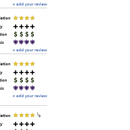
+ add your review
ation
ty
tion
is
+ add your review
ation
ty
tion
is
+ add your review
ation
ty