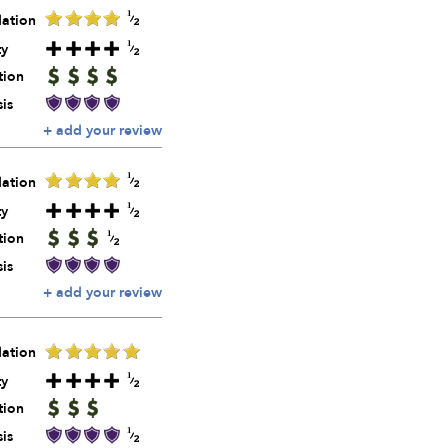
ation
ty
tion
is
+ add your review
ation
ty
tion
is
+ add your review
ation
ty
tion
is