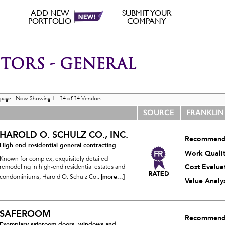
ADD NEW
SUBMIT YOUR
PORTFOLIO
COMPANY
ORS - GENERAL
 page Now Showing 1 - 34 of 34 Vendors
SOURCE
FRANKLIN
HAROLD O. SCHULZ CO., INC.
Recommend
High-end residential general contracting
Work Quali
Known for complex, exquisitely detailed
Cost Evalua
remodeling in high-end residential estates and
[more...]
condominiums, Harold O. Schulz Co..
Value Analys
SAFEROOM
Recommend
Exemplary saferoom doors, windows and