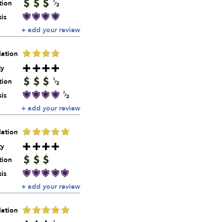
tion
is
+ add your review
ation
ty
tion
is
+ add your review
ation
ty
tion
is
+ add your review
ation