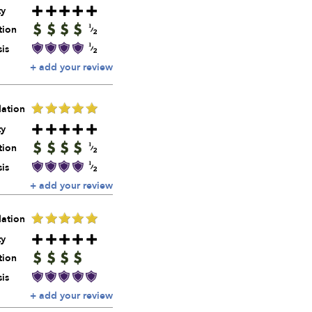
ty
tion
is
+ add your review
ation
ty
tion
is
+ add your review
ation
ty
tion
is
+ add your review