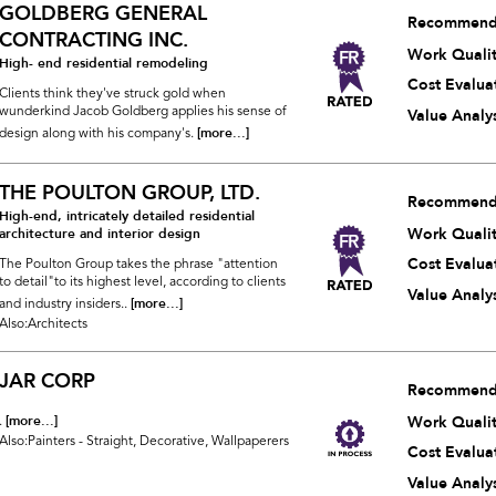
GOLDBERG GENERAL
Recommend
CONTRACTING INC.
Work Quali
High- end residential remodeling
Cost Evalua
Clients think they've struck gold when
wunderkind Jacob Goldberg applies his sense of
Value Analys
[more...]
design along with his company's.
THE POULTON GROUP, LTD.
Recommend
High-end, intricately detailed residential
Work Quali
architecture and interior design
Cost Evalua
The Poulton Group takes the phrase "attention
to detail"to its highest level, according to clients
Value Analys
[more...]
and industry insiders..
Also:Architects
JAR CORP
Recommend
[more...]
Work Quali
.
Also:Painters - Straight, Decorative, Wallpaperers
Cost Evalua
Value Analys