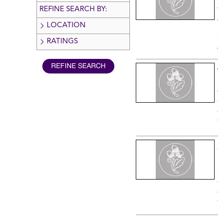
REFINE SEARCH BY:
LOCATION
RATINGS