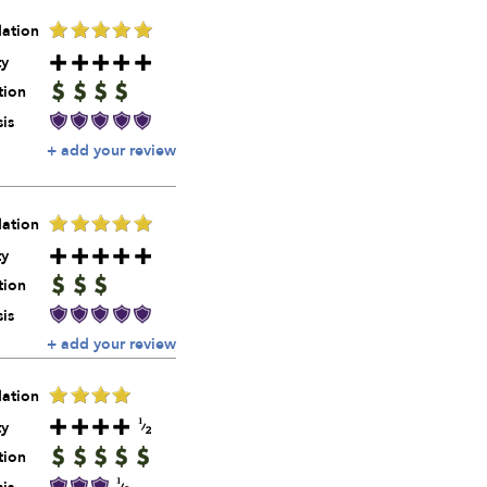
ation
ty
tion
is
+ add your review
ation
ty
tion
is
+ add your review
ation
ty
tion