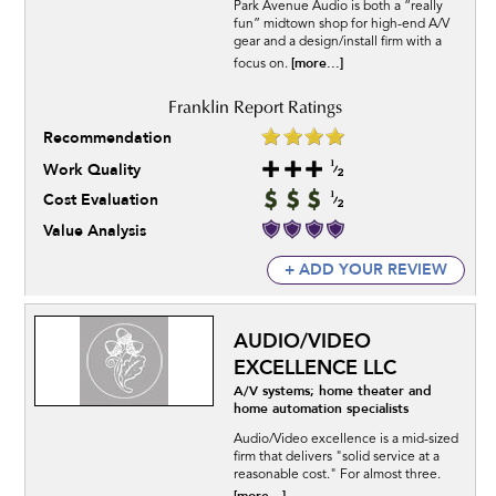
Park Avenue Audio is both a “really
fun” midtown shop for high-end A/V
gear and a design/install firm with a
[more...]
focus on.
Recommendation
Work Quality
Cost Evaluation
Value Analysis
+ ADD YOUR REVIEW
AUDIO/VIDEO
EXCELLENCE LLC
A/V systems; home theater and
home automation specialists
Audio/Video excellence is a mid-sized
firm that delivers "solid service at a
reasonable cost." For almost three.