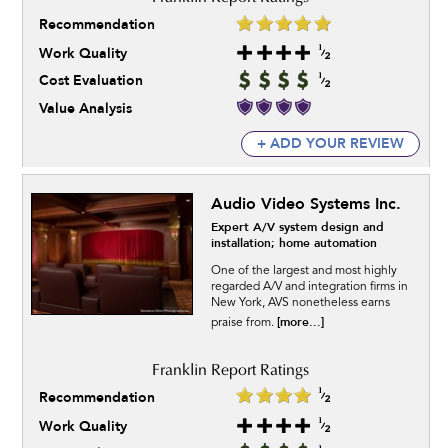
Recommendation
Work Quality
Cost Evaluation
Value Analysis
+ ADD YOUR REVIEW
Audio Video Systems Inc.
Expert A/V system design and
installation; home automation
One of the largest and most highly
regarded A/V and integration firms in
New York, AVS nonetheless earns
[more...]
praise from.
Recommendation
Work Quality