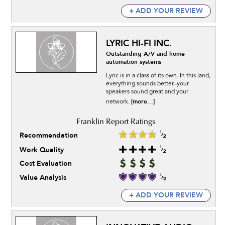
+ ADD YOUR REVIEW
LYRIC HI-FI INC.
Outstanding A/V and home
automation systems
Lyric is in a class of its own. In this land,
everything sounds better–your
speakers sound great and your
[more...]
network.
Recommendation
Work Quality
Cost Evaluation
Value Analysis
+ ADD YOUR REVIEW