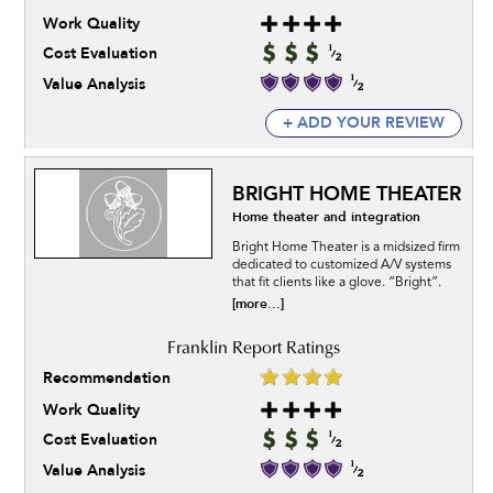
Work Quality
Cost Evaluation
Value Analysis
+ ADD YOUR REVIEW
BRIGHT HOME THEATER
Home theater and integration
Bright Home Theater is a midsized firm
dedicated to customized A/V systems
that fit clients like a glove. “Bright”.
[more...]
Recommendation
Work Quality
Cost Evaluation
Value Analysis