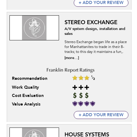
+ ADD YOUR REVIEW
STEREO EXCHANGE
A/V system design, installation and
sales
Stereo Exchange began life as a place
for Manhattanites to trade in their 8-
tracks; to this day it maintains a fun,.
[more...]
Recommendation
Work Quality
Cost Evaluation
Value Analysis
+ ADD YOUR REVIEW
HOUSE SYSTEMS