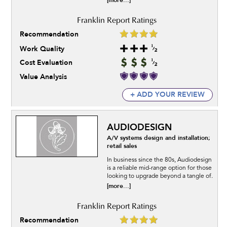
[more...]
Recommendation
Work Quality
Cost Evaluation
Value Analysis
+ ADD YOUR REVIEW
AUDIODESIGN
A/V systems design and installation;
retail sales
In business since the 80s, Audiodesign
is a reliable mid-range option for those
looking to upgrade beyond a tangle of.
[more...]
Recommendation