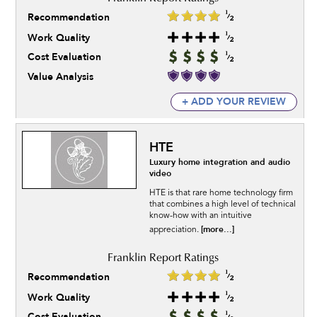
Recommendation
Work Quality
Cost Evaluation
Value Analysis
+ ADD YOUR REVIEW
HTE
Luxury home integration and audio
video
HTE is that rare home technology firm
that combines a high level of technical
know-how with an intuitive
[more...]
appreciation.
Recommendation
Work Quality
Cost Evaluation