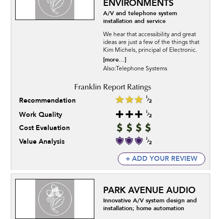
ENVIRONMENTS
A/V and telephone system
installation and service
We hear that accessibility and great
ideas are just a few of the things that
Kim Michels, principal of Electronic.
[more...]
Also:Telephone Systems
Recommendation
Work Quality
Cost Evaluation
Value Analysis
+ ADD YOUR REVIEW
PARK AVENUE AUDIO
Innovative A/V system design and
installation; home automation