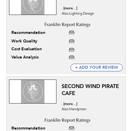
[more...]
.
Also:Lighting Design
Recommendation
Work Quality
Cost Evaluation
Value Analysis
+ ADD YOUR REVIEW
SECOND WIND PIRATE
CAFE
[more...]
.
Also:Handymen
Recommendation