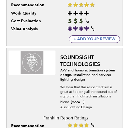
Recommendation
Work Quality
Cost Evaluation
Value Analysis
+ ADD YOUR REVIEW
SOUNDSIGHT
TECHNOLOGIES
A/V and home automation system
design, installation and service;
lighting design
We hear that this respected firm is
great at keeping all that sound out of
sight–their high-tech installations
[more...]
blend.
Also:Lighting Design
Recommendation