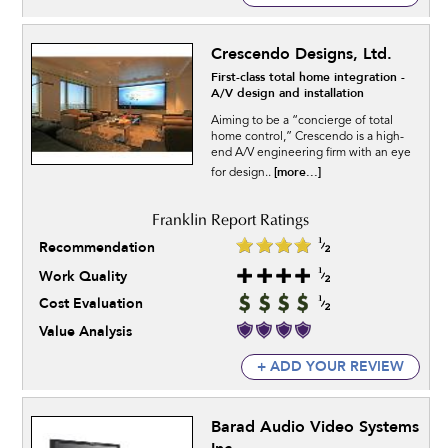
Crescendo Designs, Ltd.
First-class total home integration -
A/V design and installation
Aiming to be a “concierge of total
home control,” Crescendo is a high-
end A/V engineering firm with an eye
[more...]
for design..
Recommendation
Work Quality
Cost Evaluation
Value Analysis
+ ADD YOUR REVIEW
Barad Audio Video Systems