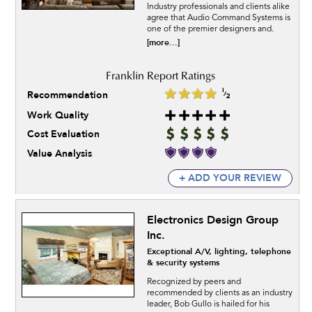
Industry professionals and clients alike
agree that Audio Command Systems is
one of the premier designers and.
[more...]
Recommendation
Work Quality
Cost Evaluation
Value Analysis
+ ADD YOUR REVIEW
Electronics Design Group
Inc.
Exceptional A/V, lighting, telephone
& security systems
Recognized by peers and
recommended by clients as an industry
leader, Bob Gullo is hailed for his