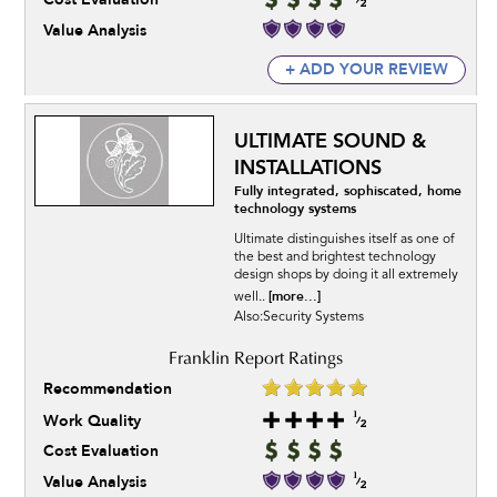
Value Analysis
+ ADD YOUR REVIEW
ULTIMATE SOUND &
INSTALLATIONS
Fully integrated, sophiscated, home
technology systems
Ultimate distinguishes itself as one of
the best and brightest technology
design shops by doing it all extremely
[more...]
well..
Also:Security Systems
Recommendation
Work Quality
Cost Evaluation
Value Analysis