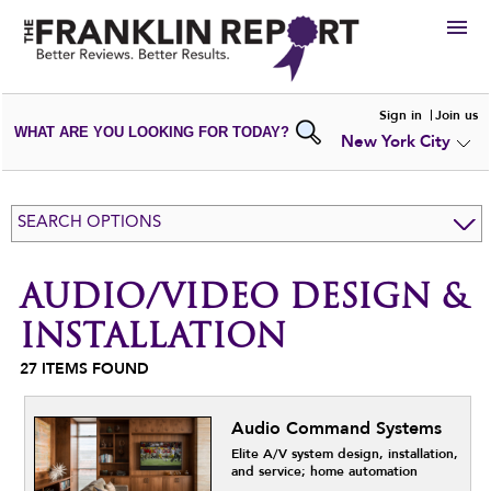
HIRE
Sign in
Join us
WHAT ARE YOU LOOKING FOR TODAY?
New York City
VIEW
PORTFOLIOS
WRITE A
REVIEW
SUBMIT YOUR
COMPANY
SEARCH OPTIONS
ADD NEW
PORTFOLIO
AUDIO/VIDEO DESIGN &
INSTALLATION
27
ITEMS FOUND
Audio Command Systems
Elite A/V system design, installation,
and service; home automation