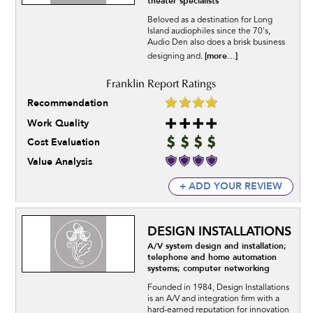
theater specialists
Beloved as a destination for Long
Island audiophiles since the 70's,
Audio Den also does a brisk business
[more...]
designing and.
Recommendation
Work Quality
Cost Evaluation
Value Analysis
+ ADD YOUR REVIEW
DESIGN INSTALLATIONS
A/V system design and installation;
telephone and home automation
systems; computer networking
Founded in 1984, Design Installations
is an A/V and integration firm with a
hard-earned reputation for innovation