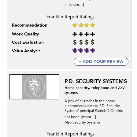
[more...]
in.
Recommendation
Work Quality
Cost Evaluation
Value Analysis
+ ADD YOUR REVIEW
P.D. SECURITY SYSTEMS
Home security, telephone and A/V
systems
A jack of all trades in the home
electronics business, P.D. Security
Systems' principal Patrick D'Onofrio
[more...]
has been.
Also:Security Systems