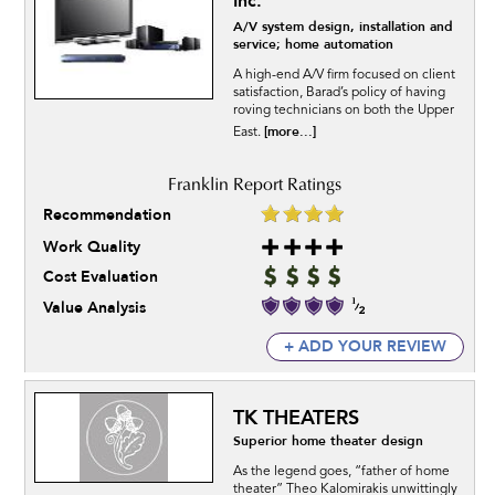
Inc.
A/V system design, installation and
service; home automation
A high-end A/V firm focused on client
satisfaction, Barad’s policy of having
roving technicians on both the Upper
[more...]
East.
Recommendation
Work Quality
Cost Evaluation
Value Analysis
+ ADD YOUR REVIEW
TK THEATERS
Superior home theater design
As the legend goes, “father of home
theater” Theo Kalomirakis unwittingly