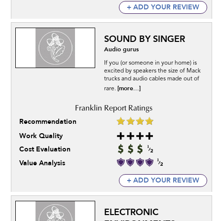
+ ADD YOUR REVIEW
SOUND BY SINGER
Audio gurus
If you (or someone in your home) is
excited by speakers the size of Mack
trucks and audio cables made out of
[more...]
rare.
Recommendation
Work Quality
Cost Evaluation
Value Analysis
+ ADD YOUR REVIEW
ELECTRONIC