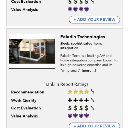
Cost Evaluation
Value Analysis
+ ADD YOUR REVIEW
Paladin Technologies
Sleek, sophisticated home
integration
Paladin Tech. is a leading A/V and
home integration company, known for
its high-powered expertise and its
[more...]
“whip-smart”.
Recommendation
Work Quality
Cost Evaluation
Value Analysis
+ ADD YOUR REVIEW