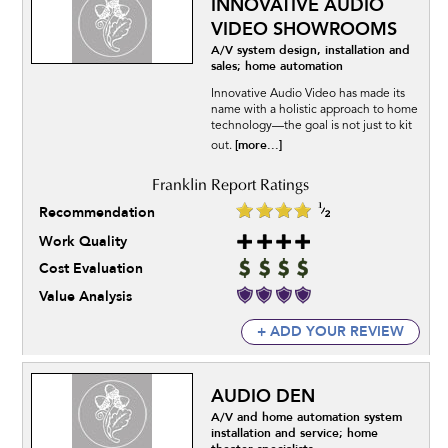
INNOVATIVE AUDIO
VIDEO SHOWROOMS
A/V system design, installation and
sales; home automation
Innovative Audio Video has made its
name with a holistic approach to home
technology—the goal is not just to kit
[more...]
out.
Recommendation
Work Quality
Cost Evaluation
Value Analysis
+ ADD YOUR REVIEW
AUDIO DEN
A/V and home automation system
installation and service; home