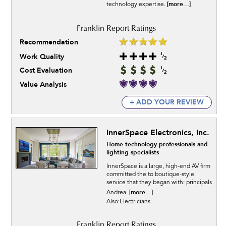
[more...]
technology expertise.
Recommendation
Work Quality
Cost Evaluation
Value Analysis
+ ADD YOUR REVIEW
InnerSpace Electronics, Inc.
Home technology professionals and
lighting specialists
InnerSpace is a large, high-end AV firm
committed the to boutique-style
service that they began with: principals
[more...]
Andrea.
Also:Electricians