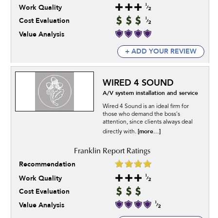
Work Quality
Cost Evaluation
Value Analysis
+ ADD YOUR REVIEW
WIRED 4 SOUND
A/V system installation and service
Wired 4 Sound is an ideal firm for
those who demand the boss's
attention, since clients always deal
[more...]
directly with.
Recommendation
Work Quality
Cost Evaluation
Value Analysis