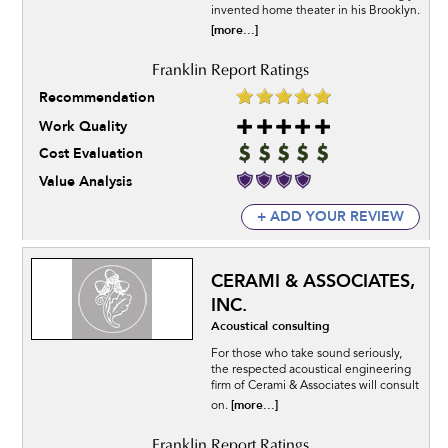
invented home theater in his Brooklyn.
[more...]
Recommendation
Work Quality
Cost Evaluation
Value Analysis
+ ADD YOUR REVIEW
CERAMI & ASSOCIATES,
INC.
Acoustical consulting
For those who take sound seriously,
the respected acoustical engineering
firm of Cerami & Associates will consult
[more...]
on.