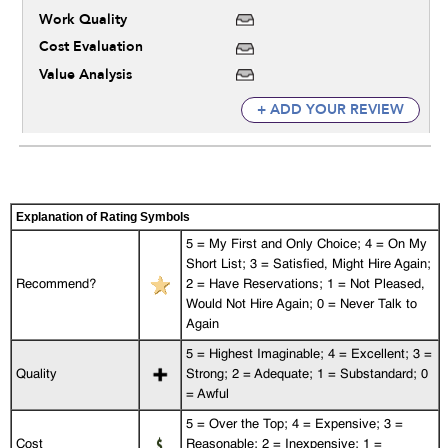
Work Quality
Cost Evaluation
Value Analysis
+ ADD YOUR REVIEW
Explanation of Rating Symbols
5 = My First and Only Choice; 4 = On My
Short List; 3 = Satisfied, Might Hire Again;
Recommend?
2 = Have Reservations; 1 = Not Pleased,
Would Not Hire Again; 0 = Never Talk to
Again
5 = Highest Imaginable; 4 = Excellent; 3 =
Quality
Strong; 2 = Adequate; 1 = Substandard; 0
= Awful
5 = Over the Top; 4 = Expensive; 3 =
Cost
Reasonable; 2 = Inexpensive; 1 =