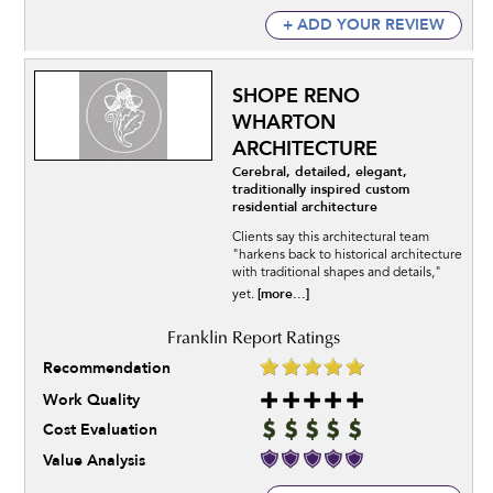
+ ADD YOUR REVIEW
SHOPE RENO
WHARTON
ARCHITECTURE
Cerebral, detailed, elegant,
traditionally inspired custom
residential architecture
Clients say this architectural team
"harkens back to historical architecture
with traditional shapes and details,"
[more...]
yet.
Recommendation
Work Quality
Cost Evaluation
Value Analysis