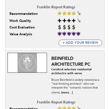
Recommendation
Work Quality
Cost Evaluation
Value Analysis
+ ADD YOUR REVIEW
BEINFIELD
ARCHITECTURE PC
Cerebral selective residential
architectre with verve
Bruce Beinfield is widely viewed as a
"real thinking architect" who can
interpret the "romantic notions that
[more...]
clients.
Recommendation