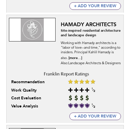
+ ADD YOUR REVIEW
HAMADY ARCHITECTS
Site-inspired residential architecture
and landscape design
Working with Hamady architects is a
"labor of love--and time," according to
insiders. Principal Kahlil Hamady is
[more...]
also.
Also:Landscape Architects & Designers
Recommendation
Work Quality
Cost Evaluation
Value Analysis
+ ADD YOUR REVIEW