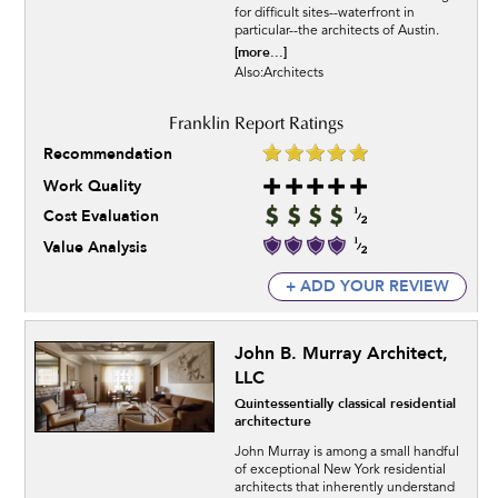
for difficult sites--waterfront in
particular--the architects of Austin.
[more...]
Also:Architects
Recommendation
Work Quality
Cost Evaluation
Value Analysis
+ ADD YOUR REVIEW
John B. Murray Architect,
LLC
Quintessentially classical residential
architecture
John Murray is among a small handful
of exceptional New York residential
architects that inherently understand