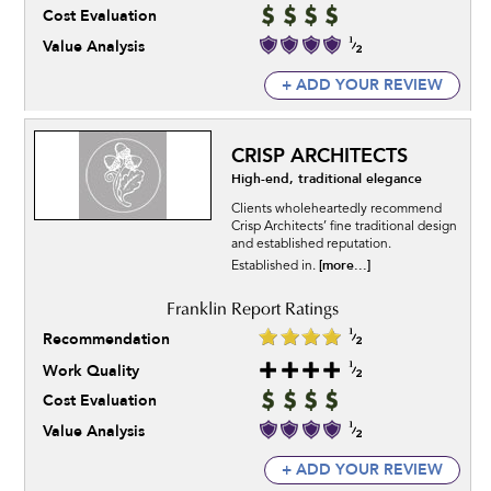
Cost Evaluation
Value Analysis
+ ADD YOUR REVIEW
CRISP ARCHITECTS
High-end, traditional elegance
Clients wholeheartedly recommend
Crisp Architects’ fine traditional design
and established reputation.
[more...]
Established in.
Recommendation
Work Quality
Cost Evaluation
Value Analysis
+ ADD YOUR REVIEW