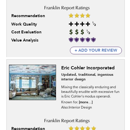
Recommendation
Work Quality
Cost Evaluation
Value Analysis
+ ADD YOUR REVIEW
Eric Cohler Incorporated
Updated, traditional, ingenious
interior design
Mixing the classically enduring and
beautifully erudite with excessive fun
is Eric Cohler's modus operandi.
[more...]
Known for.
Also:Interior Design
Recommendation