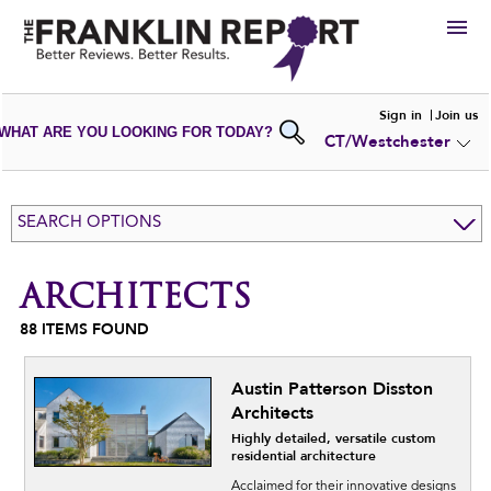
HIRE
Sign in
Join us
WHAT ARE YOU LOOKING FOR TODAY?
CT/Westchester
VIEW
PORTFOLIOS
WRITE A
REVIEW
SUBMIT YOUR
COMPANY
SEARCH OPTIONS
ADD NEW
PORTFOLIO
ARCHITECTS
88
ITEMS FOUND
Austin Patterson Disston
Architects
Highly detailed, versatile custom
residential architecture
Acclaimed for their innovative designs