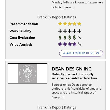
Mindel, FAIA, are known to "examine a
[more...]
polarity.
Recommendation
Work Quality
Cost Evaluation
Value Analysis
+ ADD YOUR REVIEW
DEAN DESIGN INC.
Distinctly planned, historically
sensitive residential architecture
Sources tell us Dean's greatest
attribute is his "sensitivity of time and
space and the historical aspect of.
[more...]