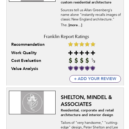
custom residential architecture
Sources tell us Allan Greenberg's
name alone "instantly recalls images of
classic New England architecture."
[more...]
The.
Recommendation
Work Quality
Cost Evaluation
Value Analysis
+ ADD YOUR REVIEW
SHELTON, MINDEL &
ASSOCIATES
Residential, corporate and retail
architecture and interior design
Tailors of "very handsome," "cutting-
edge" design, Peter Shelton and Lee