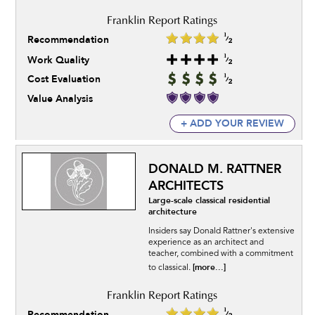
Recommendation
Work Quality
Cost Evaluation
Value Analysis
+ ADD YOUR REVIEW
DONALD M. RATTNER
ARCHITECTS
Large-scale classical residential
architecture
Insiders say Donald Rattner's extensive
experience as an architect and
teacher, combined with a commitment
[more...]
to classical.
Recommendation