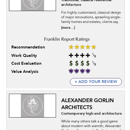
Traditional, classical residential
architecture
For highly customized, classical design
of major renovations, sprawling single-
family homes and estates, clients say.
[more...]
Recommendation
Work Quality
Cost Evaluation
Value Analysis
+ ADD YOUR REVIEW
ALEXANDER GORLIN
ARCHITECTS
Contemporary high-end architecture
While many others talk a good game
about modern with warmth, Alexander