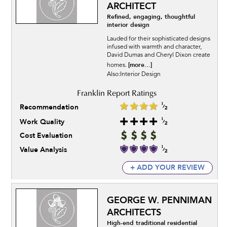
ARCHITECT
Refined, engaging, thoughtful
interior design
Lauded for their sophisticated designs
infused with warmth and character,
David Dumas and Cheryl Dixon create
[more...]
homes.
Also:Interior Design
Recommendation
Work Quality
Cost Evaluation
Value Analysis
+ ADD YOUR REVIEW
GEORGE W. PENNIMAN
ARCHITECTS
High-end traditional residential