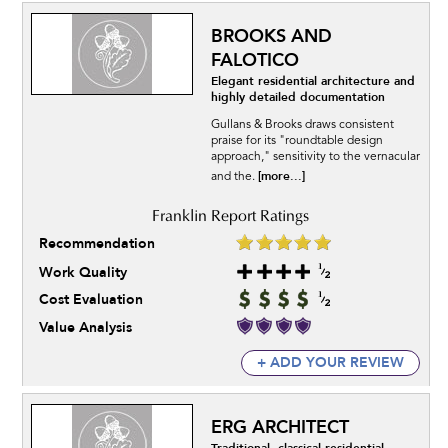
BROOKS AND
FALOTICO
Elegant residential architecture and
highly detailed documentation
Gullans & Brooks draws consistent
praise for its "roundtable design
approach," sensitivity to the vernacular
[more...]
and the.
Recommendation
Work Quality
Cost Evaluation
Value Analysis
+ ADD YOUR REVIEW
ERG ARCHITECT