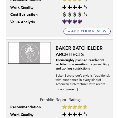
Work Quality
Cost Evaluation
Value Analysis
+ ADD YOUR REVIEW
BAKER BATCHELDER
ARCHITECTS
Thouroughly planned residential
architecture sensitive to permitting
and zoning restrictions
Baker Batchelder's style is "traditional,
with experience in every kind of
American architecture" with recent
[more...]
forays.
Recommendation
Work Quality