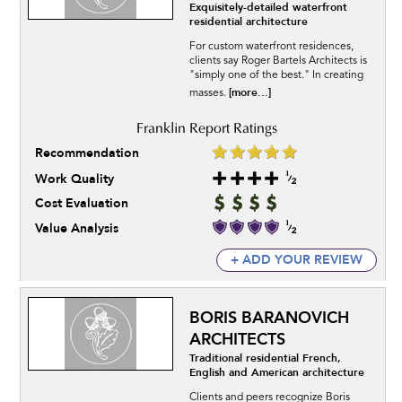
Exquisitely-detailed waterfront
residential architecture
For custom waterfront residences,
clients say Roger Bartels Architects is
"simply one of the best." In creating
[more...]
masses.
Recommendation
Work Quality
Cost Evaluation
Value Analysis
+ ADD YOUR REVIEW
BORIS BARANOVICH
ARCHITECTS
Traditional residential French,
English and American architecture
Clients and peers recognize Boris