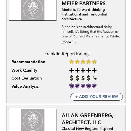
MEIER PARTNERS
Modern, forward-thinking
institutional and residential
architecture
Since he's an architectural deity
himself, it's fitting that the Vatican is
one of Richard Meier's clients. While.
[more...]
Recommendation
Work Quality
Cost Evaluation
Value Analysis
+ ADD YOUR REVIEW
ALLAN GREENBERG,
ARCHITECT, LLC
Classical New England-inspired