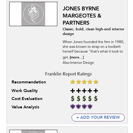
JONES BYRNE
MARGEOTES &
PARTNERS
Classic, bold, clean high-end interior
design
When Jones founded the firm in 1980,
she was known to strap on a toolbelt
herself because "that's what it took to
[more...]
get.
Also:Interior Design
Recommendation
Work Quality
Cost Evaluation
Value Analysis
+ ADD YOUR REVIEW