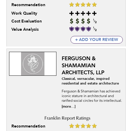
Recommendation
Work Quality
Cost Evaluation
Value Analysis
+ ADD YOUR REVIEW
FERGUSON &
SHAMAMIAN
ARCHITECTS, LLP
Classical, vernacular, inspired
residential and estate architecture
Ferguson & Shamamian has achieved
iconic stature in architectural and
rarified social circles for its intellectual.
[more...]
Recommendation