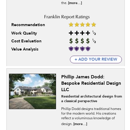
[more...]
the.
Recommendation
Work Quality
Cost Evaluation
Value Analysis
+ ADD YOUR REVIEW
Phillip James Dodd:
Bespoke Residential Design
LLC
Residential architectural design from
a classical perspective
Phillip Dodd designs traditional homes
for the modern world. His creations
reflect a voluminous knowledge of
[more...]
design.