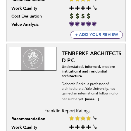
Work Quality
Cost Evaluation
Value Analysis
+ ADD YOUR REVIEW
TENBERKE ARCHITECTS
D.P.C.
Understated, informed, modern
institutional and residential
architecture
Deborah Berke, a professor of
architecture at Yale University, has
gained an international following for
[more...]
her subtle yet.
Recommendation
Work Quality