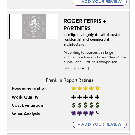
+ ADD YOUR REVIEW
ROGER FERRIS +
PARTNERS
Intelligent, highly detailed custom
residential and commercial
architecture
According to sources this large
architecture firm works and "feels" like
a small one. First, this fifty-person
[more...]
office.
Recommendation
Work Quality
Cost Evaluation
Value Analysis
+ ADD YOUR REVIEW