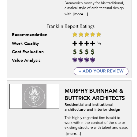
Baranovich mostly for his traditional,
classical style of architectural design
[more...]
with.
Recommendation
Work Quality
Cost Evaluation
Value Analysis
+ ADD YOUR REVIEW
MURPHY BURNHAM &
BUTTRICK ARCHITECTS
Residential and institutional
architecture and interior design
This highly regarded firm is said to
work within the context of the site or
existing structure with talent and ease.
[more...]
.