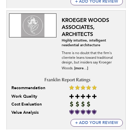
+ ADD YOUR REVIEW
KROEGER WOODS
ASSOCIATES,
ARCHITECTS
Highly intuitive, intelligent
residential architecture
There is no doubt that the firm's
clientele leans toward traditional
design, but insiders say Kroeger
[more...]
Woods.
Recommendation
Work Quality
Cost Evaluation
Value Analysis
+ ADD YOUR REVIEW