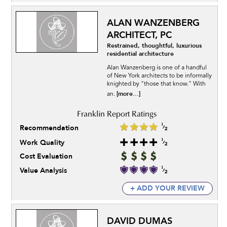
ALAN WANZENBERG
ARCHITECT, PC
Restrained, thoughtful, luxurious
residential architecture
Alan Wanzenberg is one of a handful
of New York architects to be informally
knighted by "those that know." With
[more...]
an.
Recommendation
Work Quality
Cost Evaluation
Value Analysis
+ ADD YOUR REVIEW
DAVID DUMAS