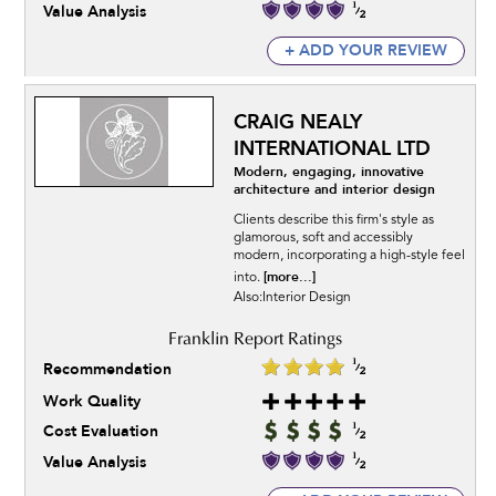
Value Analysis
+ ADD YOUR REVIEW
CRAIG NEALY
INTERNATIONAL LTD
Modern, engaging, innovative
architecture and interior design
Clients describe this firm's style as
glamorous, soft and accessibly
modern, incorporating a high-style feel
[more...]
into.
Also:Interior Design
Recommendation
Work Quality
Cost Evaluation
Value Analysis