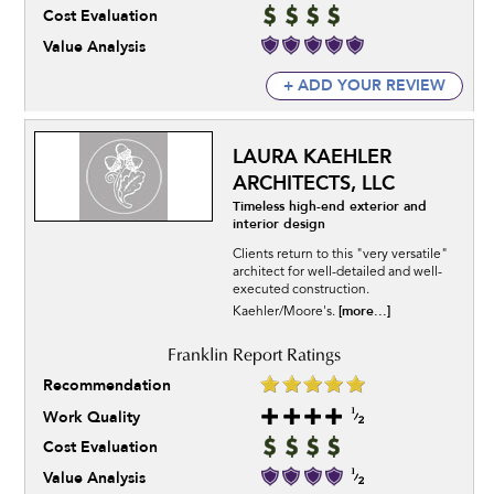
Cost Evaluation
Value Analysis
+ ADD YOUR REVIEW
LAURA KAEHLER
ARCHITECTS, LLC
Timeless high-end exterior and
interior design
Clients return to this "very versatile"
architect for well-detailed and well-
executed construction.
[more...]
Kaehler/Moore's.
Recommendation
Work Quality
Cost Evaluation
Value Analysis