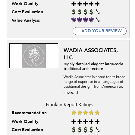
Work Quality
Cost Evaluation
Value Analysis
+ ADD YOUR REVIEW
WADIA ASSOCIATES,
LLC
Highly detailed elegant large-scale
traditional architecture
Wadia Associates is noted for its broad
range of expertise in all languages of
traditional design--from American to.
[more...]
Recommendation
Work Quality
Cost Evaluation