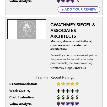
Value Analysis
+ ADD YOUR REVIEW
GWATHMEY SIEGEL &
ASSOCIATES
ARCHITECTS
Modern, dramatic institutional,
commercial and residential
architecture
Praised by clients, acknowledged by
the press and admired by industry
professionals, the award-winning
[more...]
Gwathmey Siegel.
Recommendation
Work Quality
Cost Evaluation
Value Analysis