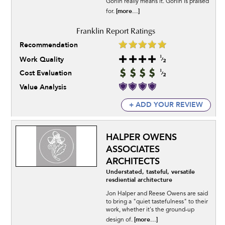
Gorlin really means it. Gorlin is praised
[more...]
for.
Recommendation
Work Quality
Cost Evaluation
Value Analysis
+ ADD YOUR REVIEW
HALPER OWENS
ASSOCIATES
ARCHITECTS
Understated, tasteful, versatile
resdiential architecture
Jon Halper and Reese Owens are said
to bring a "quiet tastefulness" to their
work, whether it's the ground-up
[more...]
design of.