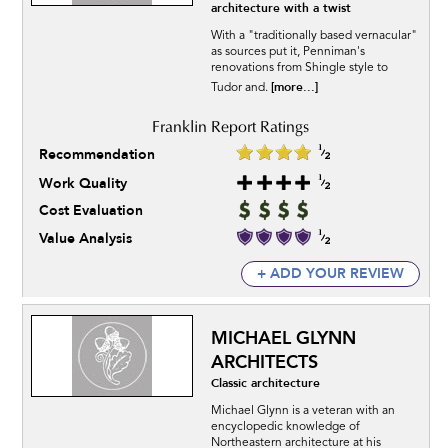
architecture with a twist
With a "traditionally based vernacular"
as sources put it, Penniman's
renovations from Shingle style to
[more...]
Tudor and.
Recommendation
Work Quality
Cost Evaluation
Value Analysis
+ ADD YOUR REVIEW
MICHAEL GLYNN
ARCHITECTS
Classic architecture
Michael Glynn is a veteran with an
encyclopedic knowledge of
Northeastern architecture at his