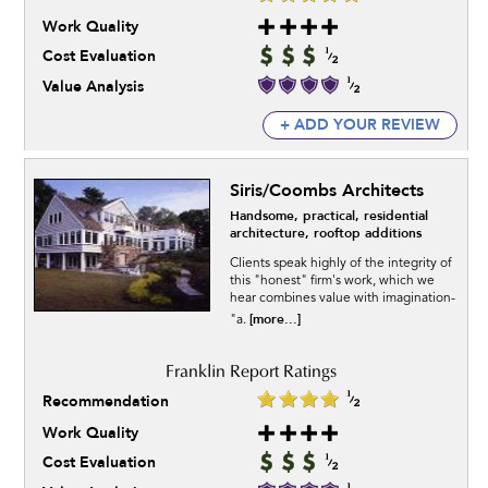
Work Quality
Cost Evaluation
Value Analysis
+ ADD YOUR REVIEW
Siris/Coombs Architects
Handsome, practical, residential
architecture, rooftop additions
Clients speak highly of the integrity of
this "honest" firm's work, which we
hear combines value with imagination-
[more...]
"a.
Recommendation
Work Quality
Cost Evaluation