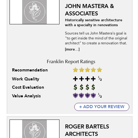
JOHN MASTERA &
ASSOCIATES
Historically sensitive architecture
with a specialty in renovations
Sources tell us John Mastera's goal is
"to get inside the mind of the original
architect" to create a renovation that.
[more...]
Recommendation
Work Quality
Cost Evaluation
Value Analysis
+ ADD YOUR REVIEW
ROGER BARTELS
ARCHITECTS